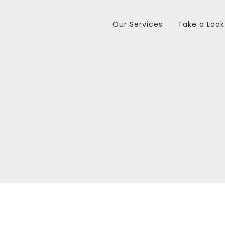
Our Services
Take a Look