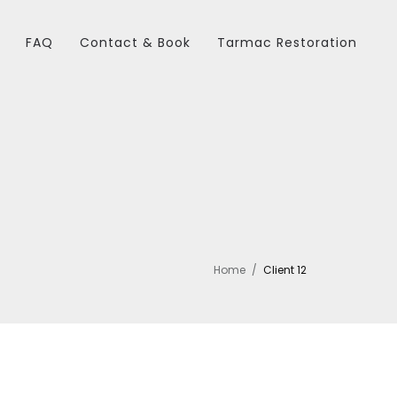
FAQ
Contact & Book
Tarmac Restoration
Home
Client 12