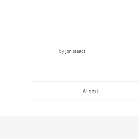
by
Jon Isaacs
All post