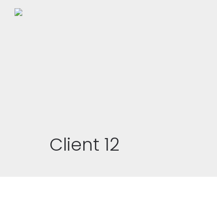
Client 12